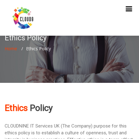
Ethics Policy
Home
Ethics Policy
Ethics
Policy
CLOUDNINE IT Services UK (The Company) purpose for this
ethics policy is to establish a culture of openness, trust and