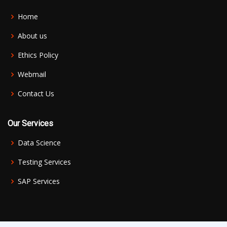
Home
About us
Ethics Policy
Webmail
Contact Us
Our Services
Data Science
Testing Services
SAP Services