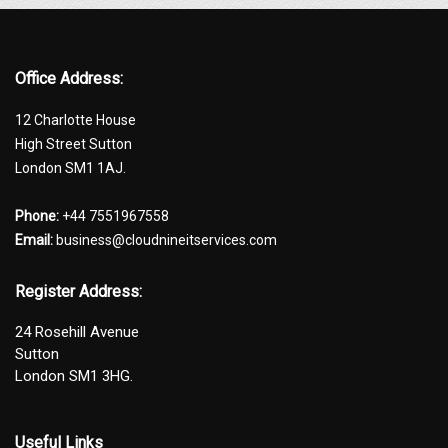
Office Address:
12 Charlotte House
High Street Sutton
London SM1 1AJ.
Phone:
+44 7551967558
Email:
business@cloudnineitservices.com
Register Address:
24 Rosehill Avenue
Sutton
London SM1 3HG.
Useful Links