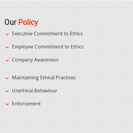
Our
Policy
Executive Commitment to Ethics
Employee Commitment to Ethics
Company Awareness
Maintaining Ethical Practices
Unethical Behaviour
Enforcement