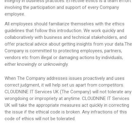
integrity in business practices. Effective ethics is a team effort
involving the participation and support of every Company
employee.
All employees should familiarize themselves with the ethics
guidelines that follow this introduction. We work quickly and
collaboratively with business and technical stakeholders, and
offer practical advice about getting insights from your data.The
Company is committed to protecting employees, partners,
vendors etc from illegal or damaging actions by individuals,
either knowingly or unknowingly.
When The Company addresses issues proactively and uses
correct judgment, it will help set us apart from competitors.
CLOUDNINE IT Services UK (The Company) will not tolerate any
wrongdoing or impropriety at anytime. CLOUDNINE IT Services
UK will take the appropriate measures act quickly in correcting
the issue if the ethical code is broken. Any infractions of this
code of ethics will not be tolerated.